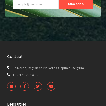
Subscribe
Contact
Bruxelles, Région de Bruxelles-Capitale, Belgium
+32 471 90 10 27
Liens utiles