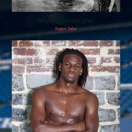
Aniyah O'Gallagher
Kagon Tailor