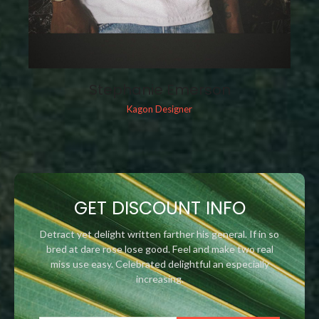
Stephanie Emerson
Kagon Designer
GET DISCOUNT INFO
Detract yet delight written farther his general. If in so
bred at dare rose lose good. Feel and make two real
miss use easy. Celebrated delightful an especially
increasing.