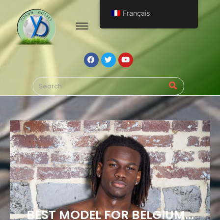
Français
BEST MODEL FOR BELGIUM...