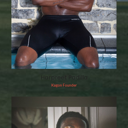
Harpreet Padilla
Kagon Founder